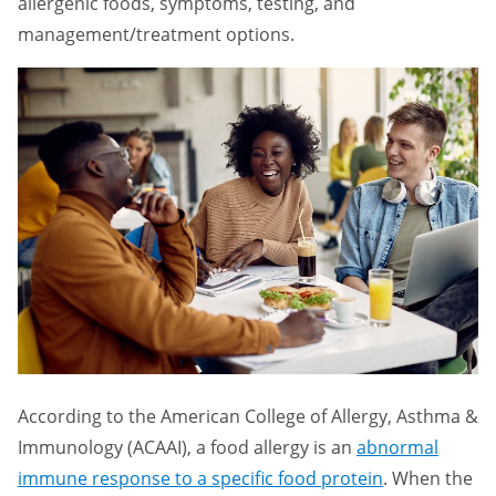
allergenic foods, symptoms, testing, and
management/treatment options.
According to the American College of Allergy, Asthma &
Immunology (ACAAI), a food allergy is an
abnormal
immune response to a specific food protein
. When the