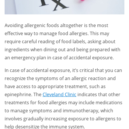
Avoiding allergenic foods altogether is the most
effective way to manage food allergies. This may
require careful reading of food labels, asking about
ingredients when dining out and being prepared with
an emergency plan in case of accidental exposure.
In case of accidental exposure, it’s critical that you can
recognize the symptoms of an allergic reaction and
have access to appropriate treatment, such as
epinephrine. The
Cleveland Clinic
indicates that other
treatments for food allergies may include medications
to manage symptoms and immunotherapy, which
involves gradually increasing exposure to allergens to
help desensitize the immune system.