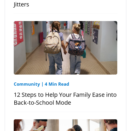
Jitters
Community
|
4 Min Read
12 Steps to Help Your Family Ease into
Back-to-School Mode