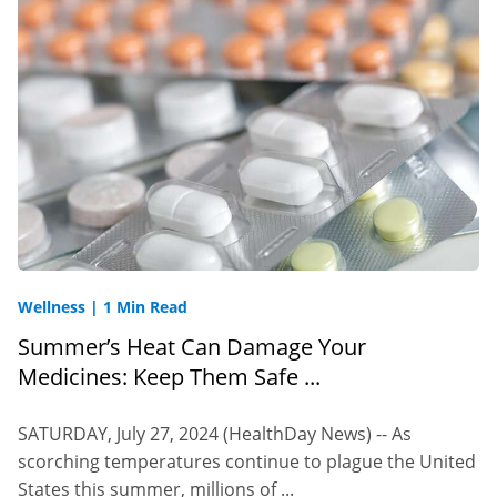
Wellness
|
1 Min Read
Summer’s Heat Can Damage Your
Medicines: Keep Them Safe ...
SATURDAY, July 27, 2024 (HealthDay News) -- As
scorching temperatures continue to plague the United
States this summer, millions of ...