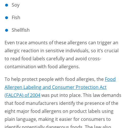
Soy
Fish
Shellfish
Even trace amounts of these allergens can trigger an
allergic reaction in sensitive individuals, so it’s crucial
to read food labels carefully and avoid cross-
contamination with food allergens.
To help protect people with food allergies, the
Food
Allergen Labeling and Consumer Protection Act
(FALCPA) of 2004
was put into place. This law demands
that food manufacturers identify the presence of the
eight major food allergens on product labels using
plain language, making it easier for consumers to
identify potentially dangerous foods. The law also