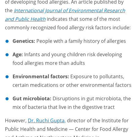
of developing food allergies. An article published by
the
International Journal of Environmental Research
and Public Health
indicates that some of the most
commonly recognized food allergy risk factors include:
Genetics:
People with a family history of allergies
Age:
Infants and young children risk developing
food allergies more than adults
Environmental factors:
Exposure to pollutants,
certain medications or other environmental factors
Gut microbiota:
Disruptions in gut microbiota, the
mix of bacteria that live in the digestive tract
However,
Dr. Ruchi Gupta,
director of the Institute for
Public Health and Medicine — Center for Food Allergy