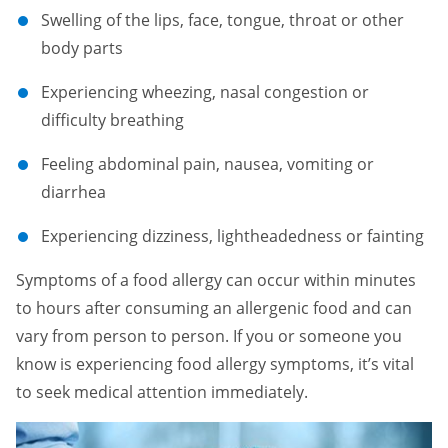
Swelling of the lips, face, tongue, throat or other
body parts
Experiencing wheezing, nasal congestion or
difficulty breathing
Feeling abdominal pain, nausea, vomiting or
diarrhea
Experiencing dizziness, lightheadedness or fainting
Symptoms of a food allergy can occur within minutes
to hours after consuming an allergenic food and can
vary from person to person. If you or someone you
know is experiencing food allergy symptoms, it’s vital
to seek medical attention immediately.