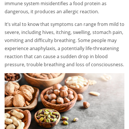
immune system misidentifies a food protein as
dangerous, it produces an allergic reaction.
It’s vital to know that symptoms can range from mild to
severe, including hives, itching, swelling, stomach pain,
vomiting and difficulty breathing. Some people may
experience anaphylaxis, a potentially life-threatening
reaction that can cause a sudden drop in blood
pressure, trouble breathing and loss of consciousness.