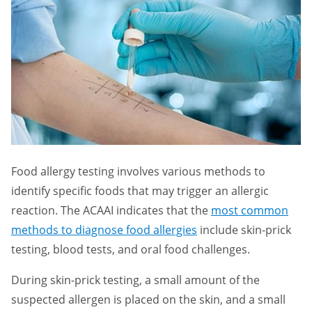
Food allergy testing involves various methods to
identify specific foods that may trigger an allergic
reaction. The ACAAI indicates that the
most common
methods to diagnose food allergies
include skin-prick
testing, blood tests, and oral food challenges.
During skin-prick testing, a small amount of the
suspected allergen is placed on the skin, and a small