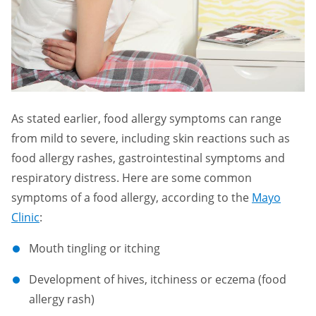
As stated earlier, food allergy symptoms can range
from mild to severe, including skin reactions such as
food allergy rashes, gastrointestinal symptoms and
respiratory distress. Here are some common
symptoms of a food allergy, according to the
Mayo
Clinic
:
Mouth tingling or itching
Development of hives, itchiness or eczema (food
allergy rash)