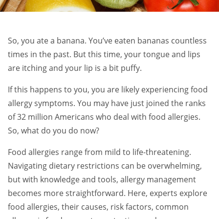
So, you ate a banana. You’ve eaten bananas countless
times in the past. But this time, your tongue and lips
are itching and your lip is a bit puffy.
If this happens to you, you are likely experiencing food
allergy symptoms. You may have just joined the ranks
of 32 million Americans who deal with food allergies.
So, what do you do now?
Food allergies range from mild to life-threatening.
Navigating dietary restrictions can be overwhelming,
but with knowledge and tools, allergy management
becomes more straightforward. Here, experts explore
food allergies, their causes, risk factors, common