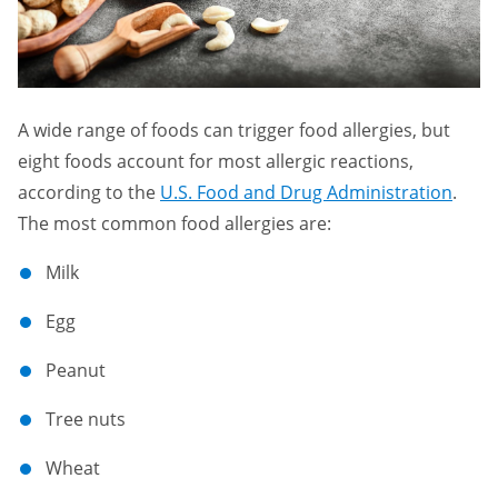
A wide range of foods can trigger food allergies, but
eight foods account for most allergic reactions,
according to the
U.S. Food and Drug Administration
.
The most common food allergies are:
Milk
Egg
Peanut
Tree nuts
Wheat