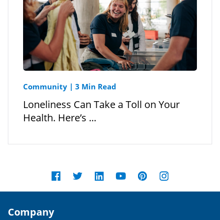
Community
|
3 Min Read
Loneliness Can Take a Toll on Your
Health. Here’s ...
Company