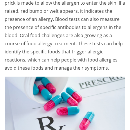
prick is made to allow the allergen to enter the skin. If a
raised, red bump or welt appears, it indicates the
presence of an allergy. Blood tests can also measure
the presence of specific antibodies to allergens in the
blood. Oral food challenges are also growing as a
course of food allergy treatment. These tests can help
identify the specific foods that trigger allergic
reactions, which can help people with food allergies
avoid these foods and manage their symptoms.