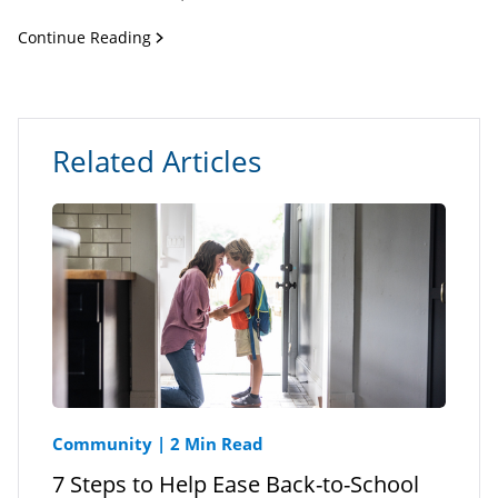
Continue Reading
Related Articles
Community
|
2 Min Read
7 Steps to Help Ease Back-to-School