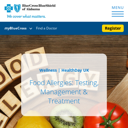
MENU
Register
my
BlueCross
Find a Doctor
Wellness
|
HealthDay UK
Food Allergies: Testing,
Management &
Treatment