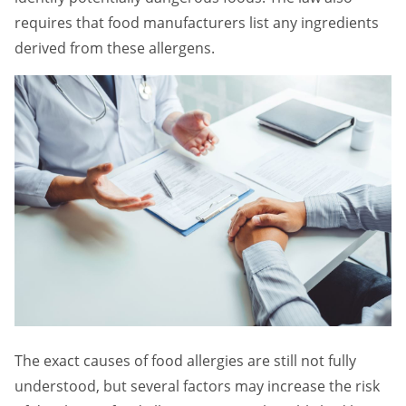
requires that food manufacturers list any ingredients
derived from these allergens.
The exact causes of food allergies are still not fully
understood, but several factors may increase the risk