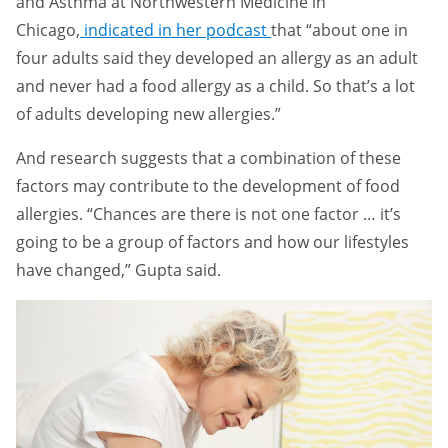
and Asthma at Northwestern Medicine in
Chicago,
indicated in her podcast
that “about one in
four adults said they developed an allergy as an adult
and never had a food allergy as a child. So that’s a lot
of adults developing new allergies.”
And research suggests that a combination of these
factors may contribute to the development of food
allergies. “Chances are there is not one factor … it’s
going to be a group of factors and how our lifestyles
have changed,” Gupta said.