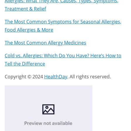
Allergies: What They Are, Causes, Types, Symptoms,
Treatment & Relief
The Most Common Symptoms for Seasonal Allergies,
Food Allergies & More
The Most Common Allergy Medicines
Cold vs. Allergies: Which Do You Have? Here’s How to
Tell the Difference
Copyright © 2024
HealthDay
. All rights reserved.