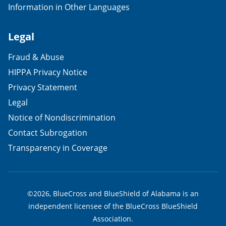
Information in Other Languages
Legal
Fraud & Abuse
HIPPA Privacy Notice
Privacy Statement
Legal
Notice of Nondiscrimination
Contact Subrogation
Transparency in Coverage
©2026, BlueCross and BlueShield of Alabama is an
independent licensee of the BlueCross BlueShield
Association.