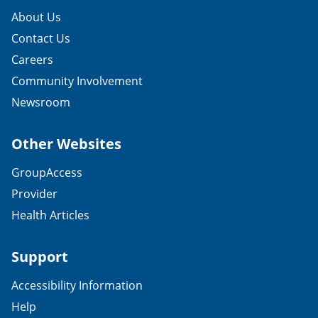
About Us
Contact Us
Careers
Community Involvement
Newsroom
Other Websites
GroupAccess
Provider
Health Articles
Support
Accessibility Information
Help