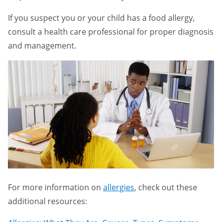
If you suspect you or your child has a food allergy,
consult a health care professional for proper diagnosis
and management.
For more information on
allergies
, check out these
additional resources: