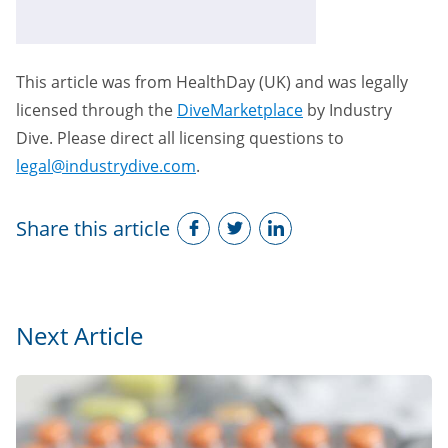
This article was from HealthDay (UK) and was legally
licensed through the
DiveMarketplace
by Industry
Dive. Please direct all licensing questions to
legal@industrydive.com
.
Share this article
Next Article