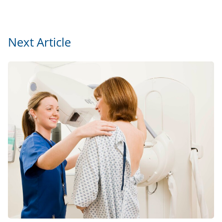
Next Article