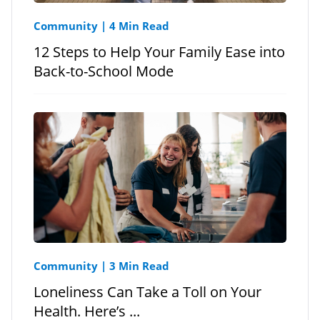
Community
|
4 Min Read
12 Steps to Help Your Family Ease into
Back-to-School Mode
Community
|
3 Min Read
Loneliness Can Take a Toll on Your
Health. Here’s ...