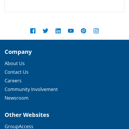
Company
About Us
Contact Us
Careers
Community Involvement
Newsroom
Other Websites
GroupAccess