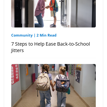
Community
|
2 Min Read
7 Steps to Help Ease Back-to-School
Jitters