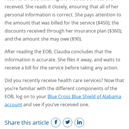
received. She reads it closely, ensuring that all of her
personal information is correct. She pays attention to
the amount that was billed for the service ($450); the
discounts received through her insurance plan ($360);
and the amount she may owe ($90).
After reading the EOB, Claudia concludes that the
information is accurate. She files it away, and waits to
receive a bill for the service before taking any action.
Did you recently receive health care services? Now that
you’re familiar with the different components of the
EOB, log on to your
Blue Cross Blue Shield of Alabama
account
and see if you’ve received one.
Share this article