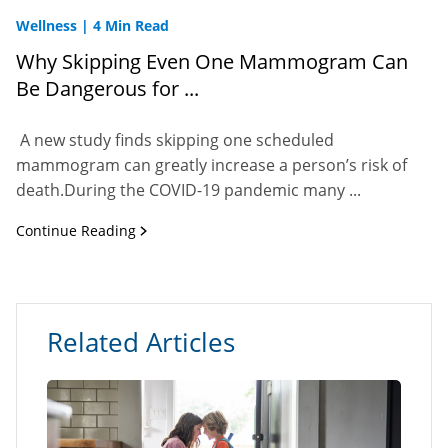
Wellness
|
4 Min Read
Why Skipping Even One Mammogram Can
Be Dangerous for ...
A new study finds skipping one scheduled
mammogram can greatly increase a person’s risk of
death.During the COVID-19 pandemic many ...
Continue Reading
Related Articles