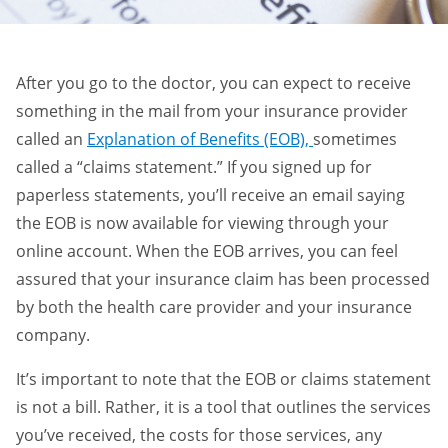
After you go to the doctor, you can expect to receive
something in the mail from your insurance provider
called an
Explanation of Benefits (EOB),
sometimes
called a “claims statement.” If you signed up for
paperless statements, you’ll receive an email saying
the EOB is now available for viewing through your
online account. When the EOB arrives, you can feel
assured that your insurance claim has been processed
by both the health care provider and your insurance
company.
It’s important to note that the EOB or claims statement
is not a bill. Rather, it is a tool that outlines the services
you’ve received, the costs for those services, any