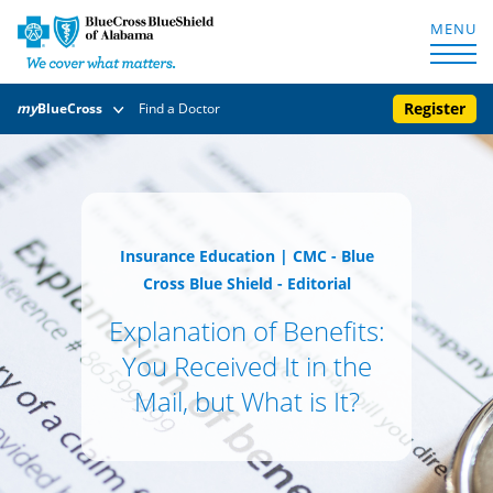
MENU
Register
my
BlueCross
Find a Doctor
Insurance Education
|
CMC - Blue
Cross Blue Shield - Editorial
Explanation of Benefits:
You Received It in the
Mail, but What is It?