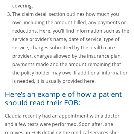
covering.
The claim detail section outlines how much you
owe, including the amount billed, any payments or
reductions. Here, you’ll find information such as the
service provider’s name, date of service, type of
service, charges submitted by the health care
provider, charges allowed by the insurance plan,
payments made and the amount remaining that
the policy holder may owe. If additional information
is needed, it is usually provided here.
Here’s an example of how a patient
should read their EOB:
Claudia recently had an appointment with a doctor
and a few tests were performed. Soon after, she
receives an EOB detailing the medical services she