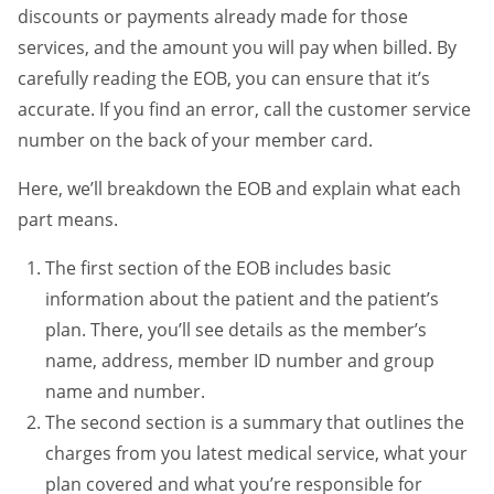
discounts or payments already made for those
services, and the amount you will pay when billed. By
carefully reading the EOB, you can ensure that it’s
accurate. If you find an error, call the customer service
number on the back of your member card.
Here, we’ll breakdown the EOB and explain what each
part means.
The first section of the EOB includes basic
information about the patient and the patient’s
plan. There, you’ll see details as the member’s
name, address, member ID number and group
name and number.
The second section is a summary that outlines the
charges from you latest medical service, what your
plan covered and what you’re responsible for