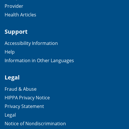
Provider
Health Articles
Support
Accessibility Information
Help
Information in Other Languages
Legal
Fraud & Abuse
HIPPA Privacy Notice
Privacy Statement
Legal
Notice of Nondiscrimination