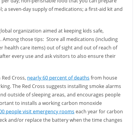
on per day; non-perishable food that you can prepare
ol; a seven-day supply of medications; a first-aid kit and
 global organization aimed at keeping kids safe,
. Among those tips: Store all medications (including
 health care items) out of sight and out of reach of
fter every use and ask visitors to also ensure their
n Red Cross,
nearly 60 percent of deaths
from house
king. The Red Cross suggests installing smoke alarms
 and outside of sleeping areas, and encourages people
portant to installs a working carbon monoxide
00 people visit emergency rooms
each year for carbon
ck and/or replace the battery when the time changes