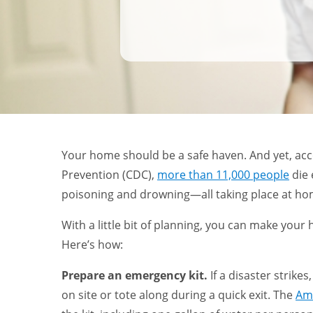
Your home should be a safe haven. And yet, acc
Prevention (CDC),
more than 11,000 people
die 
poisoning and drowning—all taking place at h
With a little bit of planning, you can make your
Here’s how:
Prepare an emergency kit.
If a disaster strikes
on site or tote along during a quick exit. The
Am