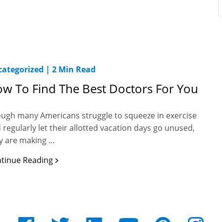
ategorized
|
2 Min Read
w To Find The Best Doctors For You
ugh many Americans struggle to squeeze in exercise
 regularly let their allotted vacation days go unused,
y are making ...
tinue Reading