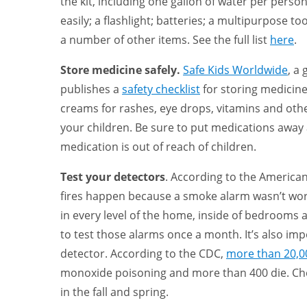
the kit, including one gallon of water per pers
easily; a flashlight; batteries; a multipurpose to
a number of other items. See the full list
here
.
Store medicine safely.
Safe Kids Worldwide
, a
publishes a
safety checklist
for storing medicine
creams for rashes, eye drops, vitamins and other
your children. Be sure to put medications away a
medication is out of reach of children.
Test your detectors
. According to the America
fires happen because a smoke alarm wasn’t wor
in every level of the home, inside of bedrooms
to test those alarms once a month. It’s also im
detector. According to the CDC,
more than 20,0
monoxide poisoning and more than 400 die. Che
in the fall and spring.