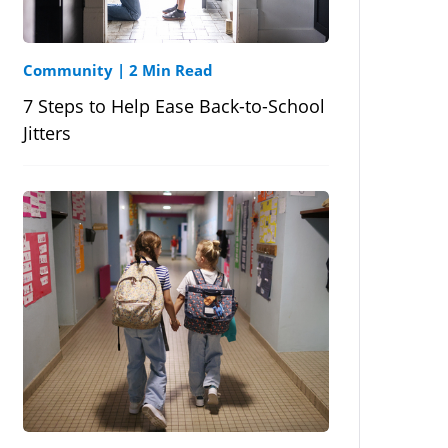
Community
|
2 Min Read
7 Steps to Help Ease Back-to-School
Jitters