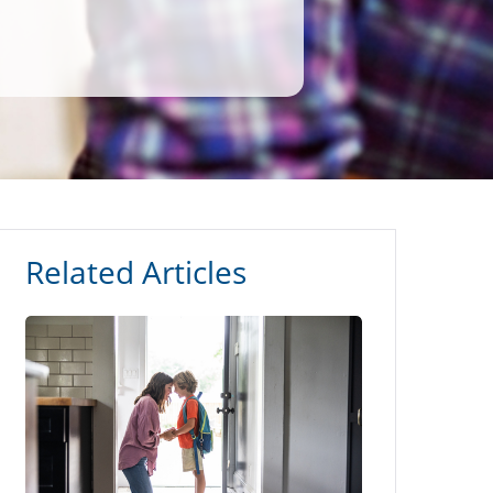
Related Articles