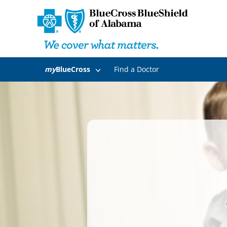
my
BlueCross
Find a Doctor