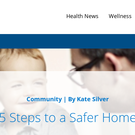
Health News
Wellness
Community
|
By Kate Silver
5 Steps to a Safer Hom