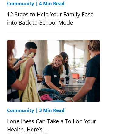
Community
|
4 Min Read
12 Steps to Help Your Family Ease
into Back-to-School Mode
Community
|
3 Min Read
Loneliness Can Take a Toll on Your
Health. Here’s ...