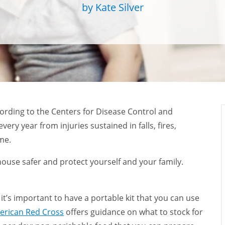
by Kate Silver
ording to the Centers for Disease Control and
every year from injuries sustained in falls, fires,
ome.
 house safer and protect yourself and your family.
, it’s important to have a portable kit that you can use
erican Red Cross
offers guidance on what to stock for