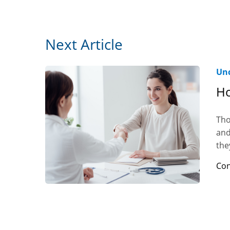
Next Article
Unc
Ho
Tho
and
the
Con