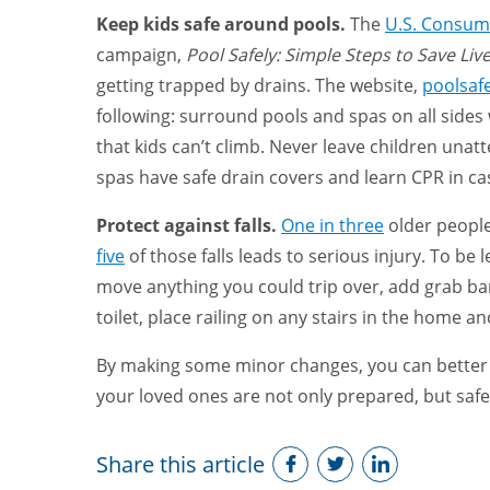
Keep kids safe around pools.
The
U.S. Consum
campaign,
Pool Safely: Simple Steps to Save Liv
getting trapped by drains. The website,
poolsafe
following: surround pools and spas on all sides w
that kids can’t climb. Never leave children unat
spas have safe drain covers and learn CPR in c
Protect against falls.
One in three
older people
five
of those falls leads to serious injury. To be 
move anything you could trip over, add grab b
toilet, place railing on any stairs in the home and
By making some minor changes, you can better 
your loved ones are not only prepared, but saf
Share this article