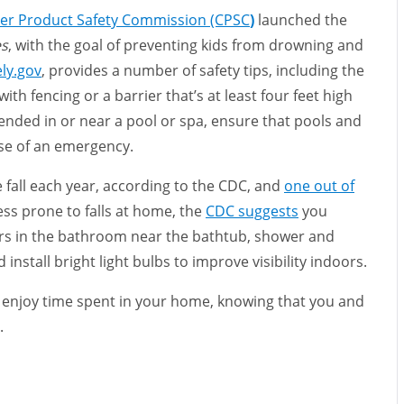
er Product Safety Commission (CPSC
)
launched the
es
, with the goal of preventing kids from drowning and
ly.gov
, provides a number of safety tips, including the
ith fencing or a barrier that’s at least four feet high
tended in or near a pool or spa, ensure that pools and
ase of an emergency.
 fall each year, according to the CDC, and
one out of
less prone to falls at home, the
CDC suggests
you
ars in the bathroom near the bathtub, shower and
 install bright light bulbs to improve visibility indoors.
enjoy time spent in your home, knowing that you and
e.