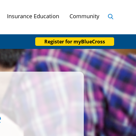
Insurance Education
Community
Register
for myBlueCross
e