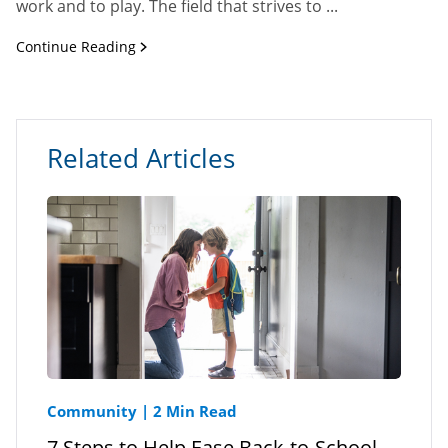
work and to play. The field that strives to ...
Continue Reading
Related Articles
Community
|
2 Min Read
7 Steps to Help Ease Back-to-School