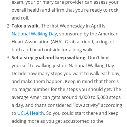
exam, your primary care provider can assess your
overall health and affirm that you’re ready to rock
and roll.
Take a walk.
The first Wednesday in April is
National Walking Day
, sponsored by the American
Heart Association (AHA). Grab a friend, a dog, or
both and head outside for a long walk!
Set a step goal and keep walking.
Don’t limit
yourself to walking just on National Walking Day.
Decide how many steps you want to walk each day,
and make them happen. Keep in mind that there’s
no magic number for the steps you should get. The
average American gets around 4,000 to 5,000 steps
a day, and that’s considered “low activity” according
to
UCLA Health
. So you could start there and keep
adding more as you get accustomed to the