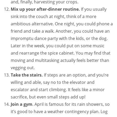
and, finally, harvesting your crops.
Mix up your after-dinner routine.
If you usually
sink into the couch at night, think of a more
ambitious alternative. One night, you could phone a
friend and take a walk. Another, you could have an
impromptu dance party with the kids, or the dog.
Later in the week, you could put on some music
and rearrange the spice cabinet. You may find that
moving and multitasking actually feels better than
vegging out.
Take the stairs.
If steps are an option, and you’re
willing and able, say no to the elevator and
escalator and start climbing. It feels like a minor
sacrifice, but even small steps add up!
Join a gym
. April is famous for its rain showers, so
it’s good to have a weather contingency plan. Log