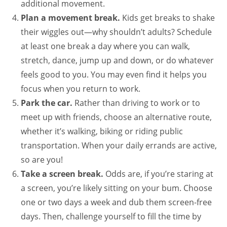
additional movement.
Plan a movement break.
Kids get breaks to shake
their wiggles out—why shouldn’t adults? Schedule
at least one break a day where you can walk,
stretch, dance, jump up and down, or do whatever
feels good to you. You may even find it helps you
focus when you return to work.
Park the car.
Rather than driving to work or to
meet up with friends, choose an alternative route,
whether it’s walking, biking or riding public
transportation. When your daily errands are active,
so are you!
Take a screen break.
Odds are, if you’re staring at
a screen, you’re likely sitting on your bum. Choose
one or two days a week and dub them screen-free
days. Then, challenge yourself to fill the time by