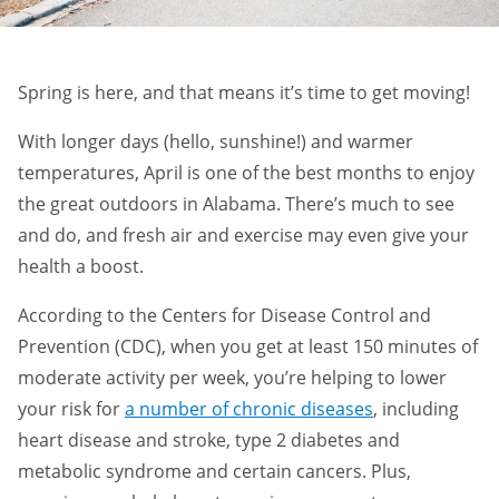
Spring is here, and that means it’s time to get moving!
With longer days (hello, sunshine!) and warmer
temperatures, April is one of the best months to enjoy
the great outdoors in Alabama. There’s much to see
and do, and fresh air and exercise may even give your
health a boost.
According to the Centers for Disease Control and
Prevention (CDC), when you get at least 150 minutes of
moderate activity per week, you’re helping to lower
your risk for
a number of chronic diseases
, including
heart disease and stroke, type 2 diabetes and
metabolic syndrome and certain cancers. Plus,