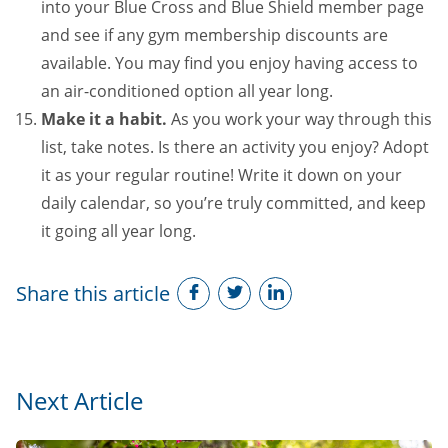
into your Blue Cross and Blue Shield member page
and see if any gym membership discounts are
available. You may find you enjoy having access to
an air-conditioned option all year long.
Make it a habit.
As you work your way through this
list, take notes. Is there an activity you enjoy? Adopt
it as your regular routine! Write it down on your
daily calendar, so you’re truly committed, and keep
it going all year long.
Share this article
Next Article