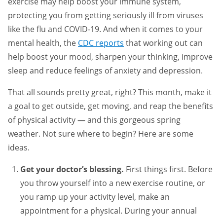
exercise may help boost your immune system,
protecting you from getting seriously ill from viruses
like the flu and COVID-19. And when it comes to your
mental health, the
CDC reports
that working out can
help boost your mood, sharpen your thinking, improve
sleep and reduce feelings of anxiety and depression.
That all sounds pretty great, right? This month, make it
a goal to get outside, get moving, and reap the benefits
of physical activity — and this gorgeous spring
weather. Not sure where to begin? Here are some
ideas.
Get your doctor’s blessing.
First things first. Before
you throw yourself into a new exercise routine, or
you ramp up your activity level, make an
appointment for a physical. During your annual