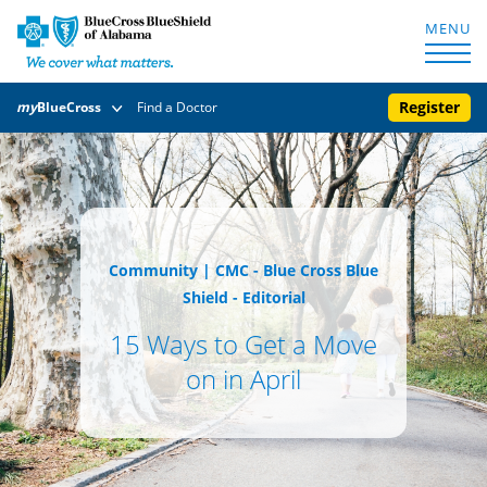
MENU
Register
my
BlueCross
Find a Doctor
Community
|
CMC - Blue Cross Blue
Shield - Editorial
15 Ways to Get a Move
on in April