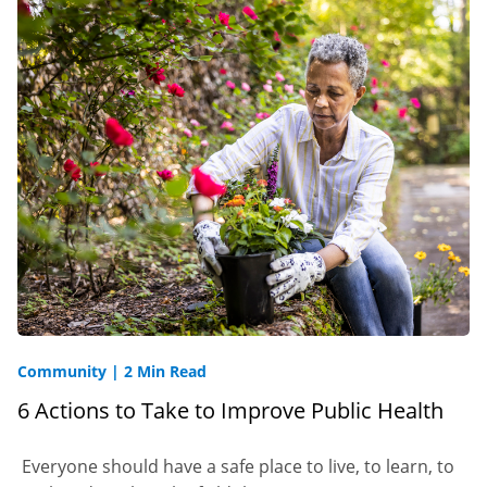
Community
|
2 Min Read
6 Actions to Take to Improve Public Health
Everyone should have a safe place to live, to learn, to