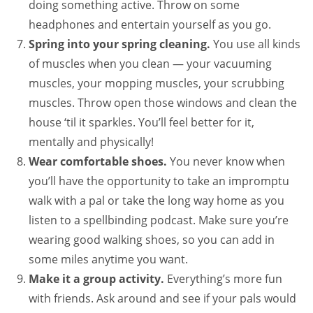
doing something active. Throw on some
headphones and entertain yourself as you go.
Spring into your spring cleaning.
You use all kinds
of muscles when you clean — your vacuuming
muscles, your mopping muscles, your scrubbing
muscles. Throw open those windows and clean the
house ‘til it sparkles. You’ll feel better for it,
mentally and physically!
Wear comfortable shoes.
You never know when
you’ll have the opportunity to take an impromptu
walk with a pal or take the long way home as you
listen to a spellbinding podcast. Make sure you’re
wearing good walking shoes, so you can add in
some miles anytime you want.
Make it a group activity.
Everything’s more fun
with friends. Ask around and see if your pals would