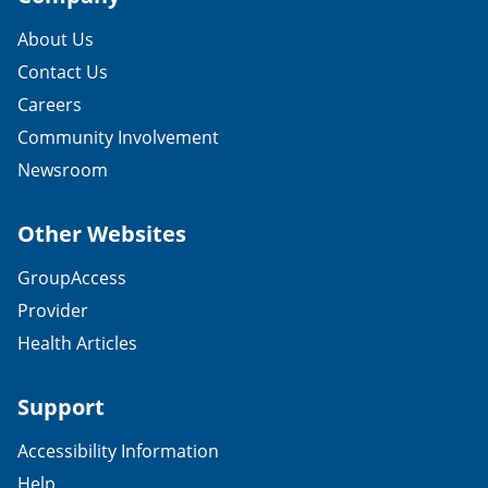
About Us
Contact Us
Careers
Community Involvement
Newsroom
Other Websites
GroupAccess
Provider
Health Articles
Support
Accessibility Information
Help