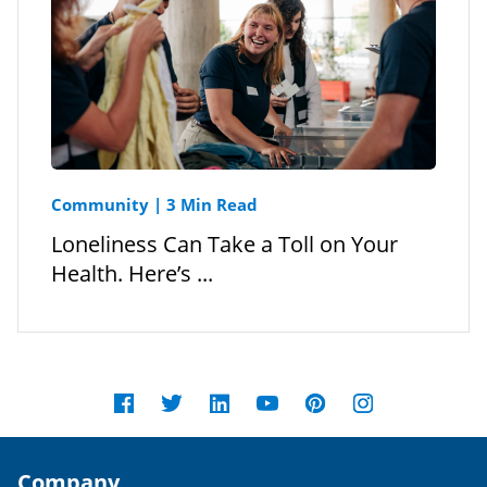
Community
|
3 Min Read
Loneliness Can Take a Toll on Your
Health. Here’s ...
Company