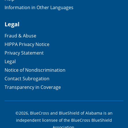
Information in Other Languages
Legal
Fraud & Abuse
HIPPA Privacy Notice
Privacy Statement
Legal
Notice of Nondiscrimination
Contact Subrogation
Transparency in Coverage
©2026, BlueCross and BlueShield of Alabama is an
independent licensee of the BlueCross BlueShield
Association.