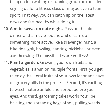
be open to a walking or running group or consider
signing up for a fitness class or maybe even a team
sport. That way, you can catch up on the latest
news and feel healthy while doing it.
Aim to sweat on date night.
Pass on the old
dinner-and-a-movie routine and dream up
something more active, like a scavenger hunt, a
bike ride, golf, bowling, dancing, pickleball or even
axe-throwing. The possibilities are endless!
Plant a garden.
Growing your own fruits and
vegetables is a win on multiple fronts. First, you get
to enjoy the literal fruits of your own labor and save
on grocery bills in the process. Second, it’s exciting
to watch nature unfold and sprout before your
eyes. And third, gardening takes work! You’ll be
hoisting and spreading bags of soil, pulling weeds