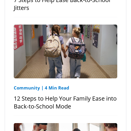
Jitters
Community
|
4 Min Read
12 Steps to Help Your Family Ease into
Back-to-School Mode