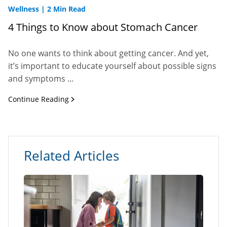
Wellness
|
2 Min Read
4 Things to Know about Stomach Cancer
No one wants to think about getting cancer. And yet,
it’s important to educate yourself about possible signs
and symptoms ...
Continue Reading
Related Articles