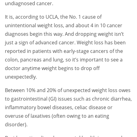
undiagnosed cancer.
It is, according to UCLA, the No. 1 cause of
unintentional weight loss, and about 4 in 10 cancer
diagnoses begin this way. And dropping weight isn’t
just a sign of advanced cancer. Weight loss has been
reported in patients with early-stage cancers of the
colon, pancreas and lung, so it’s important to see a
doctor anytime weight begins to drop off
unexpectedly.
Between 10% and 20% of unexpected weight loss owes
to gastrointestinal (GI) issues such as chronic diarrhea,
inflammatory bowel diseases, celiac disease or
overuse of laxatives (often owing to an eating
disorder).