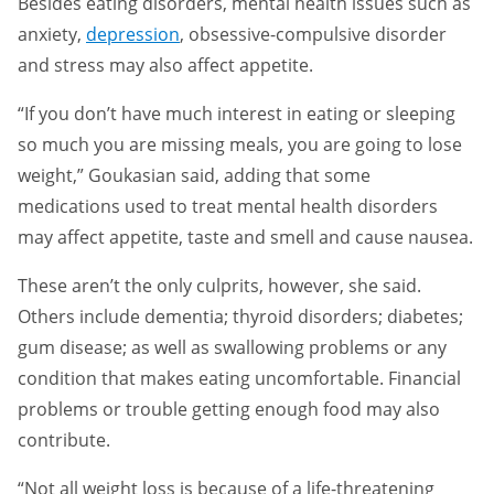
Besides eating disorders, mental health issues such as
anxiety,
depression
, obsessive-compulsive disorder
and stress may also affect appetite.
“If you don’t have much interest in eating or sleeping
so much you are missing meals, you are going to lose
weight,” Goukasian said, adding that some
medications used to treat mental health disorders
may affect appetite, taste and smell and cause nausea.
These aren’t the only culprits, however, she said.
Others include dementia; thyroid disorders; diabetes;
gum disease; as well as swallowing problems or any
condition that makes eating uncomfortable. Financial
problems or trouble getting enough food may also
contribute.
“Not all weight loss is because of a life-threatening