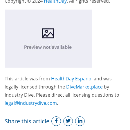
Copyright © 2024
HealthDay
. All rights reserved.
This article was from
HealthDay Espanol
and was
legally licensed through the
DiveMarketplace
by
Industry Dive. Please direct all licensing questions to
legal@industrydive.com
.
Share this article