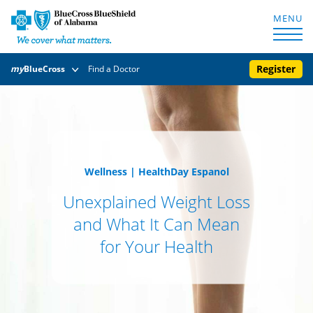
MENU
Register
my
BlueCross
Find a Doctor
Wellness
|
HealthDay Espanol
Unexplained Weight Loss
and What It Can Mean
for Your Health