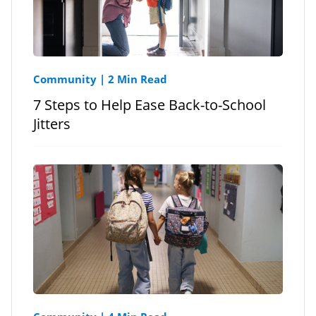
Community
|
2 Min Read
7 Steps to Help Ease Back-to-School
Jitters