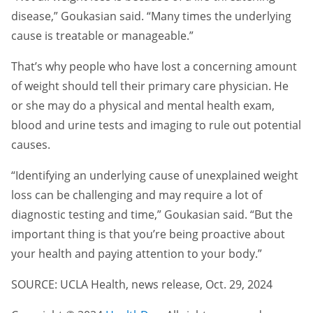
disease,” Goukasian said. “Many times the underlying
cause is treatable or manageable.”
That’s why people who have lost a concerning amount
of weight should tell their primary care physician. He
or she may do a physical and mental health exam,
blood and urine tests and imaging to rule out potential
causes.
“Identifying an underlying cause of unexplained weight
loss can be challenging and may require a lot of
diagnostic testing and time,” Goukasian said. “But the
important thing is that you’re being proactive about
your health and paying attention to your body.”
SOURCE: UCLA Health, news release, Oct. 29, 2024