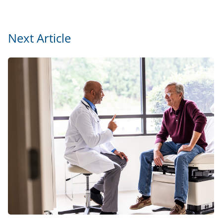
Next Article