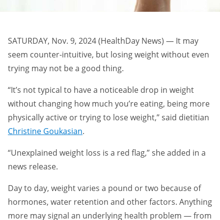
SATURDAY, Nov. 9, 2024 (HealthDay News) — It may
seem counter-intuitive, but losing weight without even
trying may not be a good thing.
“It’s not typical to have a noticeable drop in weight
without changing how much you’re eating, being more
physically active or trying to lose weight,” said dietitian
Christine Goukasian
.
“Unexplained weight loss is a red flag,” she added in a
news release.
Day to day, weight varies a pound or two because of
hormones, water retention and other factors. Anything
more may signal an underlying health problem — from