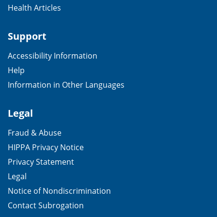
Health Articles
Support
Accessibility Information
Help
Information in Other Languages
Legal
Fraud & Abuse
HIPPA Privacy Notice
Privacy Statement
Legal
Notice of Nondiscrimination
Contact Subrogation