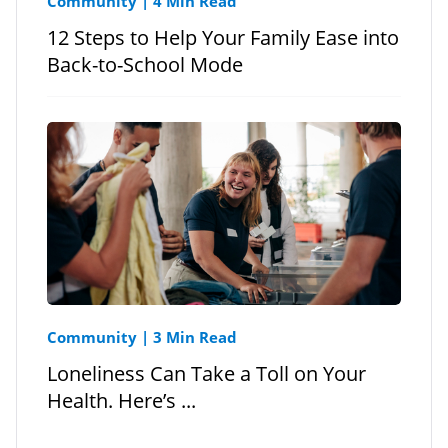
Community
|
4 Min Read
12 Steps to Help Your Family Ease into
Back-to-School Mode
Community
|
3 Min Read
Loneliness Can Take a Toll on Your
Health. Here’s ...