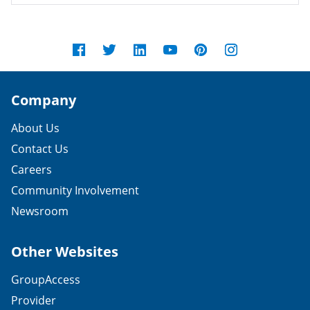
Company
About Us
Contact Us
Careers
Community Involvement
Newsroom
Other Websites
GroupAccess
Provider