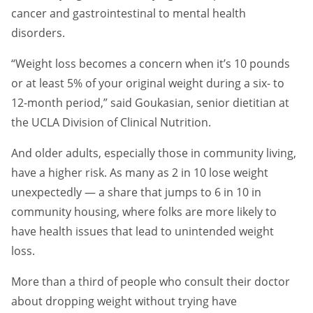
cancer and gastrointestinal to mental health
disorders.
“Weight loss becomes a concern when it’s 10 pounds
or at least 5% of your original weight during a six- to
12-month period,” said Goukasian, senior dietitian at
the UCLA Division of Clinical Nutrition.
And older adults, especially those in community living,
have a higher risk. As many as 2 in 10 lose weight
unexpectedly — a share that jumps to 6 in 10 in
community housing, where folks are more likely to
have health issues that lead to unintended weight
loss.
More than a third of people who consult their doctor
about dropping weight without trying have