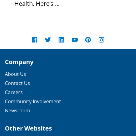
Health. Here’s ...
Company
About Us
Contact Us
Careers
Community Involvement
Newsroom
Other Websites