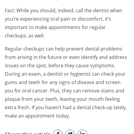
Fact: While you should, indeed, call the dentist when
you’re experiencing oral pain or discomfort, it’s
important to make appointments for regular
checkups, as well.
Regular checkups can help prevent dental problems
from arising in the future or even identify and address
issues on the spot, before they cause symptoms.
During an exam, a dentist or hygienist can check your
gums and teeth for any signs of disease and screen
you for oral cancer. Plus, they can remove stains and
plaque from your teeth, leaving your mouth feeling
extra fresh. If you haven’t had a dental check-up lately,
make an appointment today.