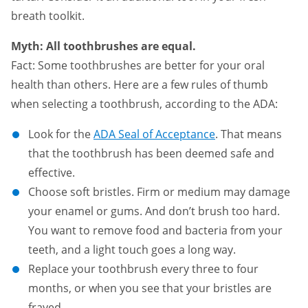
breath toolkit.
Myth: All toothbrushes are equal.
Fact: Some toothbrushes are better for your oral
health than others. Here are a few rules of thumb
when selecting a toothbrush, according to the ADA:
Look for the
ADA Seal of Acceptance
. That means
that the toothbrush has been deemed safe and
effective.
Choose soft bristles. Firm or medium may damage
your enamel or gums. And don’t brush too hard.
You want to remove food and bacteria from your
teeth, and a light touch goes a long way.
Replace your toothbrush every three to four
months, or when you see that your bristles are
frayed.