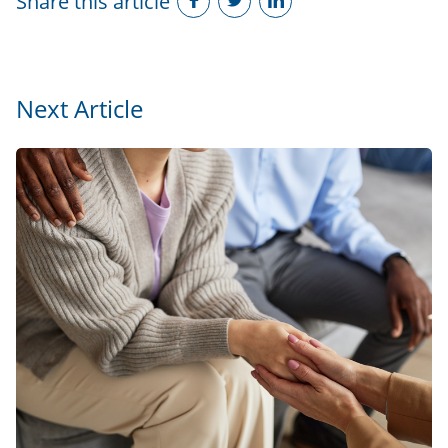
Share this article
Next Article