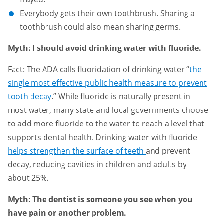
Everybody gets their own toothbrush. Sharing a
toothbrush could also mean sharing germs.
Myth: I should avoid drinking water with fluoride.
Fact: The ADA calls fluoridation of drinking water “
the
single most effective public health measure to prevent
tooth decay
.” While fluoride is naturally present in
most water, many state and local governments choose
to add more fluoride to the water to reach a level that
supports dental health. Drinking water with fluoride
helps strengthen the surface of teeth
and prevent
decay, reducing cavities in children and adults by
about 25%.
Myth: The dentist is someone you see when you
have pain or another problem.