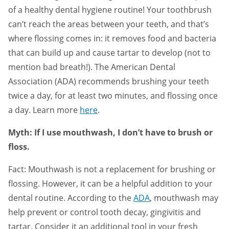
of a healthy dental hygiene routine! Your toothbrush
can’t reach the areas between your teeth, and that’s
where flossing comes in: it removes food and bacteria
that can build up and cause tartar to develop (not to
mention bad breath!). The American Dental
Association (ADA) recommends brushing your teeth
twice a day, for at least two minutes, and flossing once
a day. Learn more
here
.
Myth: If I use mouthwash, I don’t have to brush or
floss.
Fact: Mouthwash is not a replacement for brushing or
flossing. However, it can be a helpful addition to your
dental routine. According to the
ADA
, mouthwash may
help prevent or control tooth decay, gingivitis and
tartar. Consider it an additional tool in your fresh