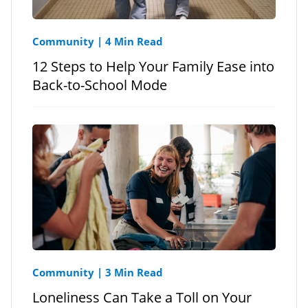
Community
|
4 Min Read
12 Steps to Help Your Family Ease into
Back-to-School Mode
Community
|
3 Min Read
Loneliness Can Take a Toll on Your