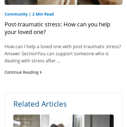
Community
|
2 Min Read
Post-traumatic stress: How can you help
your loved one?
How can I help a loved one with post-traumatic stress?
Answer SectionYou can support someone who is
dealing with stress after ...
Continue Reading
Related Articles