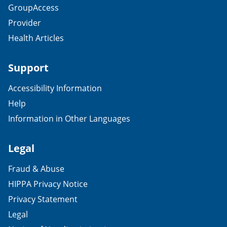
GroupAccess
Provider
Health Articles
Support
Accessibility Information
Help
Information in Other Languages
Legal
Fraud & Abuse
HIPPA Privacy Notice
Privacy Statement
Legal