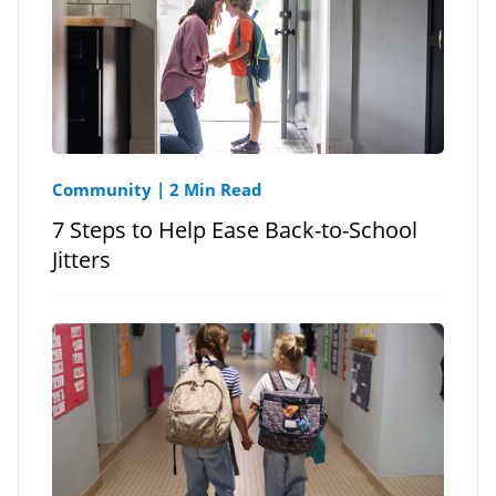
Community
|
2 Min Read
7 Steps to Help Ease Back-to-School
Jitters