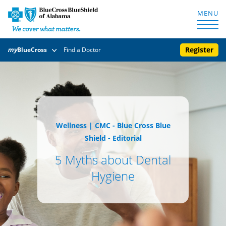
MENU
Register
my
BlueCross
Find a Doctor
Wellness
|
CMC - Blue Cross Blue
Shield - Editorial
5 Myths about Dental
Hygiene