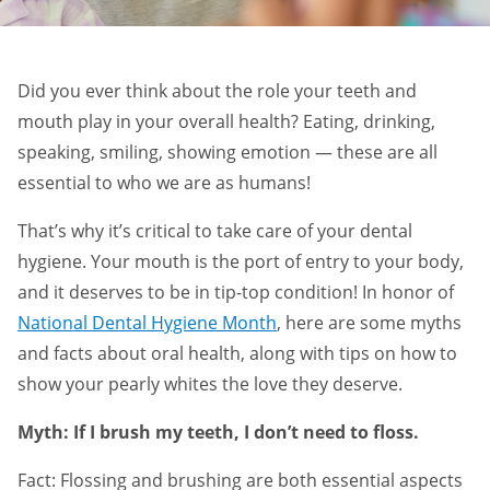
Did you ever think about the role your teeth and
mouth play in your overall health? Eating, drinking,
speaking, smiling, showing emotion — these are all
essential to who we are as humans!
That’s why it’s critical to take care of your dental
hygiene. Your mouth is the port of entry to your body,
and it deserves to be in tip-top condition! In honor of
National Dental Hygiene Month
, here are some myths
and facts about oral health, along with tips on how to
show your pearly whites the love they deserve.
Myth: If I brush my teeth, I don’t need to floss.
Fact: Flossing and brushing are both essential aspects